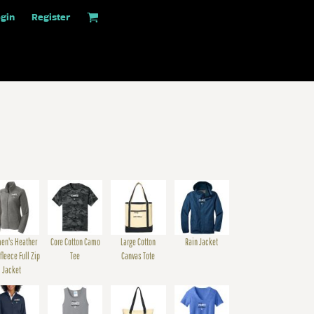
gin
Register
en's Heather
Core Cotton Camo
Large Cotton
Rain Jacket
fleece Full Zip
Tee
Canvas Tote
Jacket