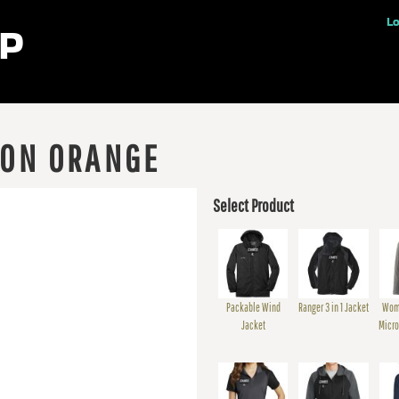
ples
Lo
 ON ORANGE
Select Product
Packable Wind
Ranger 3 in 1 Jacket
Wom
Jacket
Micro