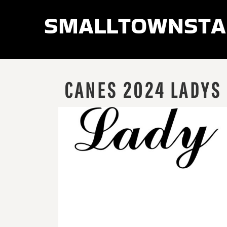
smalltownsta
LOGIN
REGISTER
CART: 0 ITEM
CANES 2024 LADYS