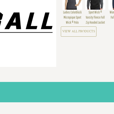
Ladies Colorblock
Sport Wick ®
Wom
Micropique Sport
Varsity Fleece Full
Ful
Wick ® Polo
Zip Hooded Jacket
VIEW ALL PRODUCTS