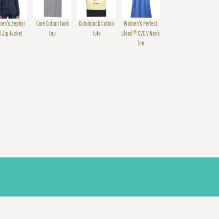
en's Zephyr
Core Cotton Tank
Colorblock Cotton
Women's Perfect
l Zip Jacket
Top
Tote
Blend ® CVC V Neck
Tee