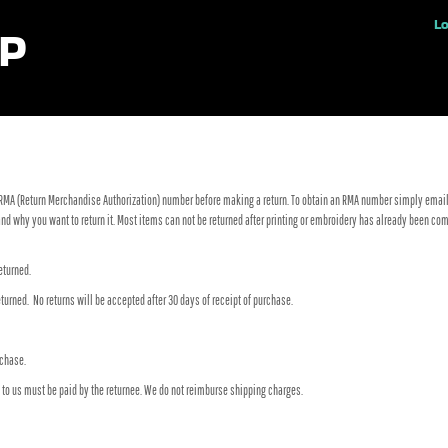
ples
Lo
RMA (Return Merchandise Authorization) number before making a return. To obtain an RMA number simply email
n and why you want to return it. Most items can not be returned after printing or embroidery has already been
eturned.
turned. No returns will be accepted after 30 days of receipt of purchase.
rchase.
s to us must be paid by the returnee. We do not reimburse shipping charges.