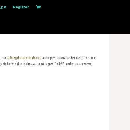
gin
Register
 us at
orders@threadperfection.net
and request an RMA number. Please be sure to
 completed unless item is damaged or mistagged. The RMA number, once received,