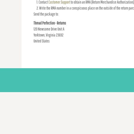
Contact
Customer Support
to obtain an RMA (Return Merchandise Authorization)
Write the RMA number in a conspicuous place on the outside of the return parc
Send the package to:
Thread Perfection - Returns
120 Newsome Drive Unit A
Yorktown, Virginia 23692
United States