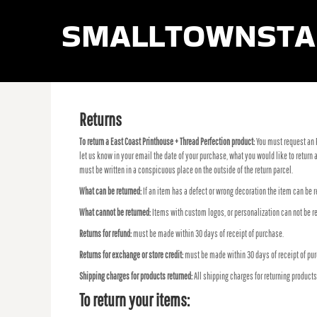
smalltownsta
LOGIN
REGISTER
CART: 0 ITEM
Returns
To return a East Coast Printhouse + Thread Perfection product:
You must request an 
let us know in your email the date of your purchase, what you would like to retur
must be written in a conspicuous place on the outside of the return parcel.
What can be returned:
If an item has a defect or wrong decoration the item can be r
What cannot be returned:
Items with custom logos, or personalization can not be re
Returns for refund:
must be made within 30 days of receipt of purchase.
Returns for exchange or store credit:
must be made within 30 days of receipt of pu
Shipping charges for products returned:
All shipping charges for returning product
To return your items: