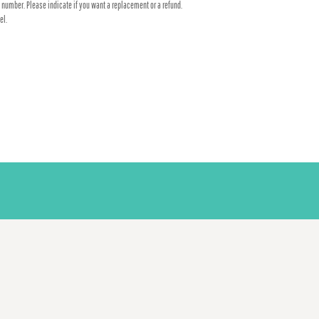
 number. Please indicate if you want a replacement or a refund.
el.