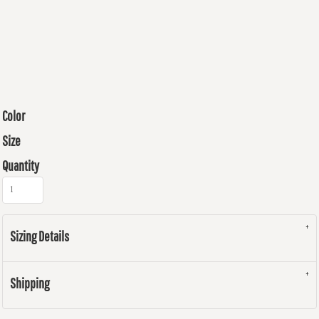
Color
Size
Quantity
Sizing Details
Shipping