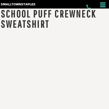
smalltownstaples
SCHOOL PUFF CREWNECK
SWEATSHIRT