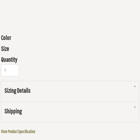
Color
Size
Quantity
Sizing Details
Shipping
View Product Specification