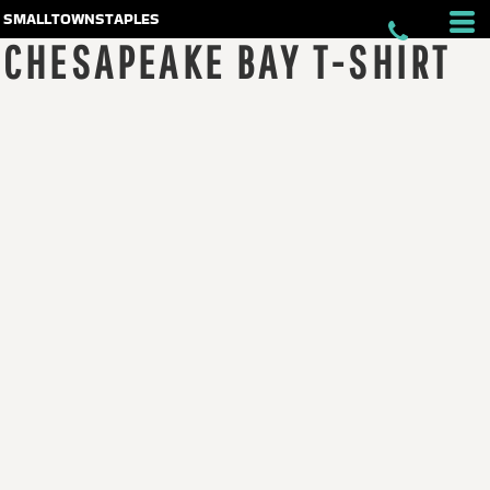
smalltownstaples
CHESAPEAKE BAY T-SHIRT