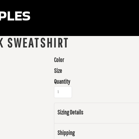
ples
K SWEATSHIRT
Color
Size
Quantity
Sizing Details
Shipping