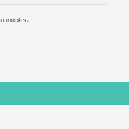
ore at an unbeatable value.