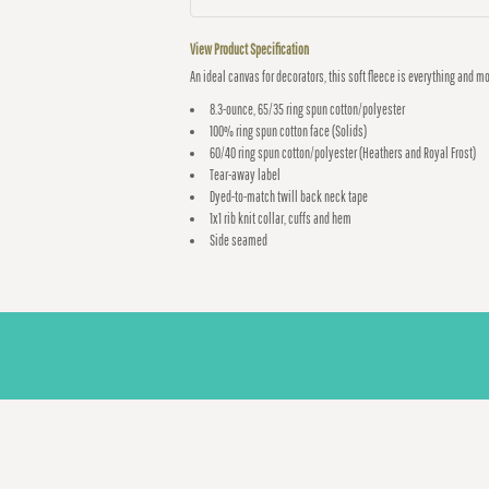
View Product Specification
An ideal canvas for decorators, this soft fleece is everything and m
8.3-ounce, 65/35 ring spun cotton/polyester
100% ring spun cotton face (Solids)
60/40 ring spun cotton/polyester (Heathers and Royal Frost)
Tear-away label
Dyed-to-match twill back neck tape
1x1 rib knit collar, cuffs and hem
Side seamed