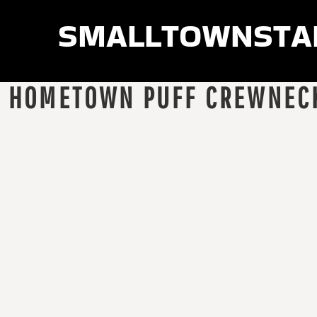
smalltownsta
LOGIN
REGISTER
CART: 0 ITEM
HOMETOWN PUFF CREWNEC