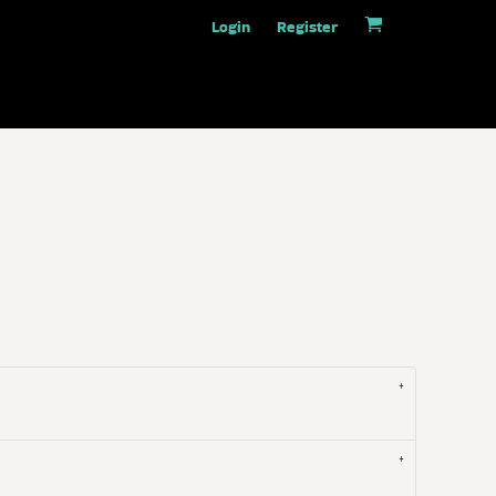
Login
Register