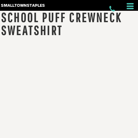
smalltownstaples
SCHOOL PUFF CREWNECK
SWEATSHIRT