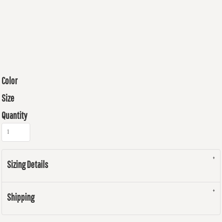
Color
Size
Quantity
Sizing Details
Shipping