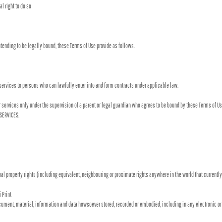
l right to do so
tending to be legally bound, these Terms of Use provide as follows.
services to persons who can lawfully enter into and form contracts under applicable law.
 or services only under the supervision of a parent or legal guardian who agrees to be bound by these Terms of Us
 SERVICES.
l property rights (including equivalent, neighbouring or proximate rights anywhere in the world that currently e
 Print
cument, material, information and data howsoever stored, recorded or embodied, including in any electronic or