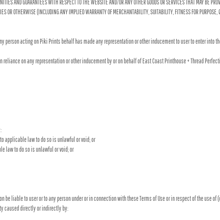
MNITIES AND GUARANTEES WITH RESPECT TO THE WEBSITE AND/OR ANY OTHER GOODS OR SERVICES THAT MAY BE PROVI
RTIES OR OTHERWISE (INCLUDING ANY IMPLIED WARRANTY OF MERCHANTABILITY, SUITABILITY, FITNESS FOR PURPOSE
ny person acting on Piki Prints behalf has made any representation or other inducement to user to enter into t
in reliance on any representation or other inducement by or on behalf of East Coast Printhouse + Thread Perfec
:
o applicable law to do so is unlawful or void; or
le law to do so is unlawful or void; or
on be liable to user or to any person under or in connection with these Terms of Use or in respect of the use of 
ty caused directly or indirectly by: