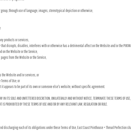
er group, through use of language, images, stereotypical depiction or otherwise,
r
ny products or services,
y that disrupts, disables, interferes with or otherwise has a detrimental affect on the Website and/or the PIKI
d on the Website or the Service,
py pages from the Website or the Service,
ss the Website and/or services, or
e Terms of Use; or
t it appears to be part of its own or someone else's website, without specific agreement.
AY IN ITS SOLE AND UNFETTERED DISCRETION, UNILATERALLY AND WITHOUT NOTICE, TERMINATE THESE TERMS OF USE,
T IS PROHIBITED BY THESE TERMS OF USE AND/OR BY ANY RELEVANT LAW, REGULATION OR RULE.
nd discharging each of its obligations under these Terms of Use, East Coast Printhouse + Thread Perfection sha