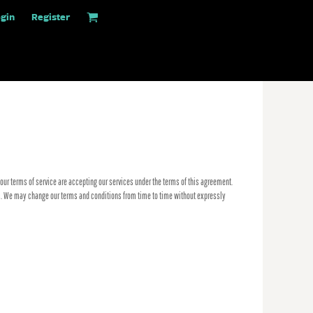
gin
Register
our terms of service are accepting our services under the terms of this agreement.
ons. We may change our terms and conditions from time to time without expressly