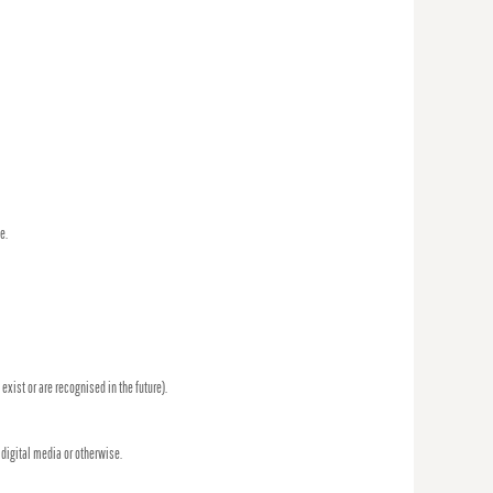
e.
xist or are recognised in the future).
 digital media or otherwise.