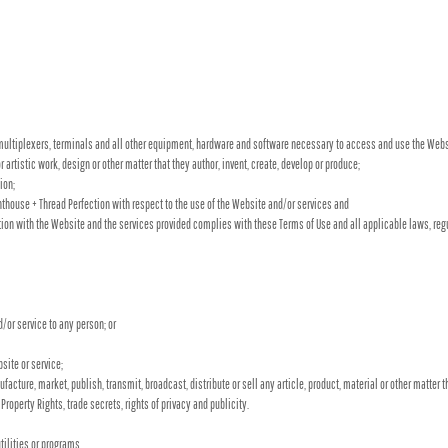
ultiplexers, terminals and all other equipment, hardware and software necessary to access and use the Webs
or artistic work, design or other matter that they author, invent, create, develop or produce;
ion;
house + Thread Perfection with respect to the use of the Website and/or services and
ction with the Website and the services provided complies with these Terms of Use and all applicable laws, reg
d/or service to any person; or
site or service;
acture, market, publish, transmit, broadcast, distribute or sell any article, product, material or other matter th
 Property Rights, trade secrets, rights of privacy and publicity.
tilities or programs,