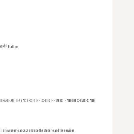
WAREÂ® Platform,
 DISABLE AND DENY ACCESS TO THE USER TO THE WEBSITE AND THE SERVICES, AND
ll allow user to access and use the Website and the services .