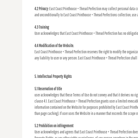
4.2 Privacy:
East Coast Printhouse + Thread Perfection may collect personal data co
and unconditionally to East Coast Printhouse + Thread Perfections collection, use 
4.3 Training
User acknowledges that East Coast Printhouse + Thread Perfection has no obligation 
4.4 Modification of the Website.
East Coast Printhouse + Thread Perfection reserves the right to modify the organiza
any liability to user or any person. East Coast Printhouse + Thread Perfection sha
5. Intellectual Property Rights
5.1 Reservation of title
user acknowledges that these Terms of Use do not convey and that it derives no right,
clause 4.1. East Coast Printhouse + Thread Perfection grants user a limited revocab
information contained on the Website for purposes prohibited by East Coast Printhou
than page caching). If user uses the Website in a manner that exceeds the scope of
5.2 Prohibition on infringement
User acknowledges and agrees that East Coast Printhouse + Thread Perfection does n