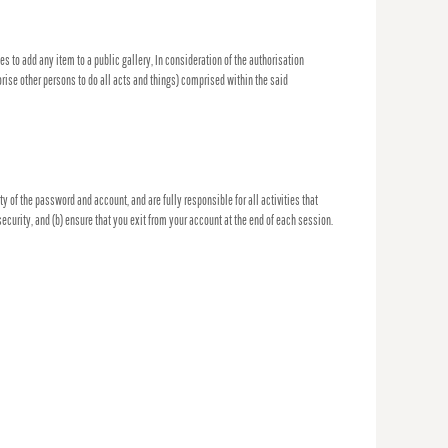
es to add any item to a public gallery, In consideration of the authorisation
orise other persons to do all acts and things) comprised within the said
 of the password and account, and are fully responsible for all activities that
curity, and (b) ensure that you exit from your account at the end of each session.