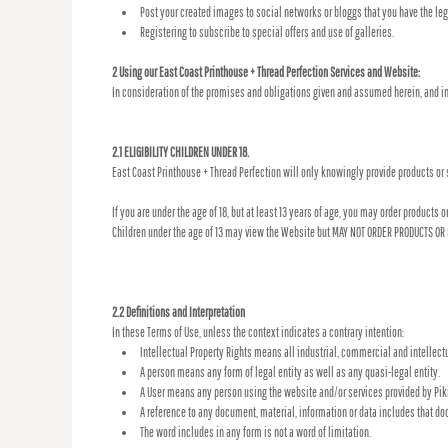
Post your created images to social networks or bloggs that you have the lega
Registering to subscribe to special offers and use of galleries.
2 Using our East Coast Printhouse + Thread Perfection Services and Website:
In consideration of the promises and obligations given and assumed herein, and in
2.1 ELIGIBILITY CHILDREN UNDER 18.
East Coast Printhouse + Thread Perfection will only knowingly provide products or 
If you are under the age of 18, but at least 13 years of age, you may order products
Children under the age of 13 may view the Website but MAY NOT ORDER PRODUCTS OR
2.2 Definitions and Interpretation
In these Terms of Use, unless the context indicates a contrary intention:
Intellectual Property Rights means all industrial, commercial and intellectua
A person means any form of legal entity as well as any quasi-legal entity.
A User means any person using the website and/or services provided by Piki
A reference to any document, material, information or data includes that do
The word includes in any form is not a word of limitation.