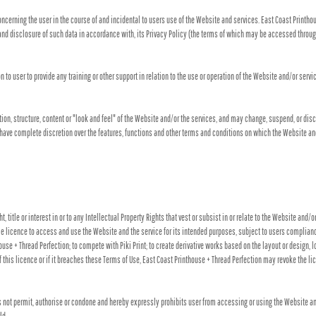
ncerning the user in the course of and incidental to users use of the Website and services. East Coast Printh
and disclosure of such data in accordance with, its Privacy Policy (the terms of which may be accessed through
to user to provide any training or other support in relation to the use or operation of the Website and/or servi
tion, structure, content or "look and feel" of the Website and/or the services, and may change, suspend, or dis
ll have complete discretion over the features, functions and other terms and conditions on which the Website an
 title or interest in or to any Intellectual Property Rights that vest or subsist in or relate to the Website and/
le licence to access and use the Website and the service for its intended purposes, subject to users compliance
se + Thread Perfection; to compete with Piki Print; to create derivative works based on the layout or design, l
 this licence or if it breaches these Terms of Use, East Coast Printhouse + Thread Perfection may revoke the l
ot permit, authorise or condone and hereby expressly prohibits user from accessing or using the Website and/or 