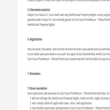
Property Rights, or any other rights or privileges, of any person anywhere in the wor
5.3 Derivative material
Subject to clause 5.2, user shall own any Intellectual Property Rights in any origin
granted under clause 4.1, User hereby grants to East Coast Printhouse + Thread Perf
Intellectual Property Rights.
6. Registration
User Account, Password, and Security You will receive a password and account desig
occur under your password or account. You agree to (a) immediately notify East Coa
East Coast Printhouse + Thread Perfection cannot and will not be liable for any los
7. Warranties
7.1 Users warranties
User represents and warrants to East Coast Printhouse + Thread Perfection that, in i
will not infringe the Intellectual Property Rights, trade secrets, rights of privac
will comply with all applicable laws, rules, and regulations.
User further represents and warrants to East Coast Printhouse + Thread Perfecti