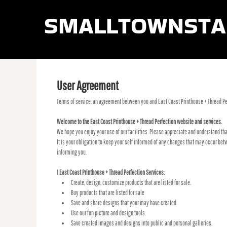
smalltownsta
LOGIN
REGISTER
CART: 0 ITEM
User Agreement
Terms of service: an agreement between you and East Coast Printhouse + Thread Per
Welcome to the East Coast Printhouse + Thread Perfection website and services.
We hope you enjoy your use of our facilities. Please appreciate and understand tha
It is your obligation to keep your self informed of any changes that may occur be
informing you.
1 East Coast Printhouse + Thread Perfection Services:
Create, design, customize products that are listed for sale.
Buy products that are listed for sale
Save and share designs that your may have created.
Use our fun picture and design tools.
Save created images and designs into public and personal galleries.