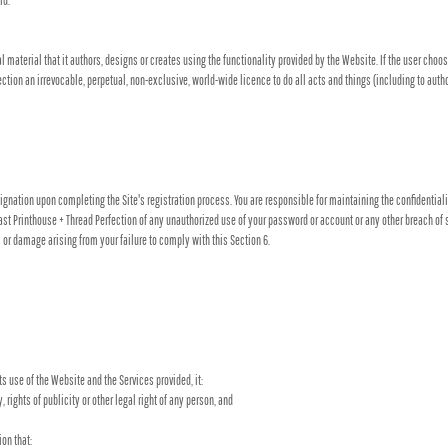
ld.
al material that it authors, designs or creates using the functionality provided by the Website. If the user choos
ection an irrevocable, perpetual, non-exclusive, world-wide licence to do all acts and things (including to auth
nation upon completing the Site's registration process. You are responsible for maintaining the confidentiality
st Printhouse + Thread Perfection of any unauthorized use of your password or account or any other breach of se
s or damage arising from your failure to comply with this Section 6.
ts use of the Website and the Services provided, it:
y, rights of publicity or other legal right of any person, and
on that: