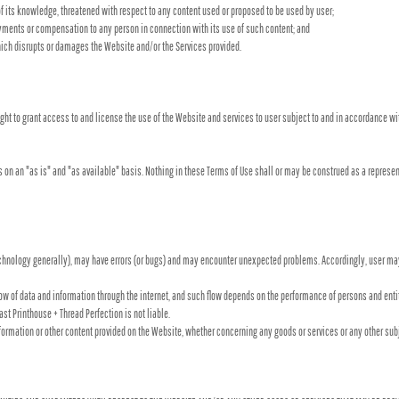
 of its knowledge, threatened with respect to any content used or proposed to be used by user;
ayments or compensation to any person in connection with its use of such content; and
ich disrupts or damages the Website and/or the Services provided.
ight to grant access to and license the use of the Website and services to user subject to and in accordance wi
 on an "as is" and "as available" basis. Nothing in these Terms of Use shall or may be construed as a represen
chnology generally), may have errors (or bugs) and may encounter unexpected problems. Accordingly, user may
flow of data and information through the internet, and such flow depends on the performance of persons and en
ast Printhouse + Thread Perfection is not liable.
nformation or other content provided on the Website, whether concerning any goods or services or any other sub