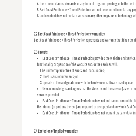
there are no claims, demands or any form of litigation pending, or to the best
East Coast Printhouse + Thread Perfection will not be required to make any p
such content does not contain viruses or any other programs or technology wh
7.2 East Coast Printhouse + Thread Perfections warranties
East Coast Printhouse + Thread Perfection represents and warrants that it has the r
7.3 Caveats
East Coast Printhouse + Thread Perfection provides the Website and Services
functionality or operation of the Website and/or the services will:
be uninterrupted or free of errors and inaccuracies;
meet users requirements; or
operate in the configuration or with the hardware or software used by user.
User acknowledges and agrees that the Website and the service (as with te
services provided.
East Coast Printhouse + Thread Perfection does not and cannot control the 
the internet (or portions thereof) are impaired or disrupted and for which East Co
East Coast Printhouse + Thread Perfection does not warrant that any data, i
7.4 Exclusion of implied warranties