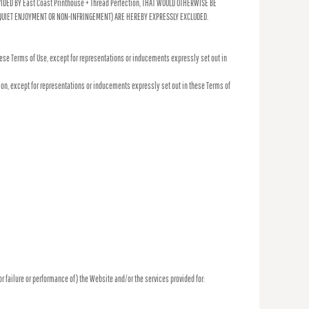
DED BY East Coast Printhouse + Thread Perfection, THAT WOULD OTHERWISE BE
, QUIET ENJOYMENT OR NON-INFRINGEMENT) ARE HEREBY EXPRESSLY EXCLUDED.
hese Terms of Use, except for representations or inducements expressly set out in
tion, except for representations or inducements expressly set out in these Terms of
(or failure or performance of) the Website and/or the services provided for: