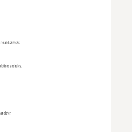
ite and services;
ulations and rules.
at either: