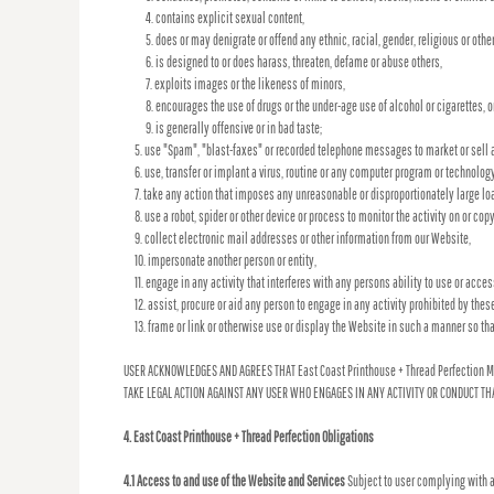
contains explicit sexual content,
does or may denigrate or offend any ethnic, racial, gender, religious or oth
is designed to or does harass, threaten, defame or abuse others,
exploits images or the likeness of minors,
encourages the use of drugs or the under-age use of alcohol or cigarettes, o
is generally offensive or in bad taste;
use "Spam", "blast-faxes" or recorded telephone messages to market or sell a
use, transfer or implant a virus, routine or any computer program or technolog
take any action that imposes any unreasonable or disproportionately large loa
use a robot, spider or other device or process to monitor the activity on or co
collect electronic mail addresses or other information from our Website,
impersonate another person or entity,
engage in any activity that interferes with any persons ability to use or acce
assist, procure or aid any person to engage in any activity prohibited by thes
frame or link or otherwise use or display the Website in such a manner so tha
USER ACKNOWLEDGES AND AGREES THAT East Coast Printhouse + Thread Perfection M
TAKE LEGAL ACTION AGAINST ANY USER WHO ENGAGES IN ANY ACTIVITY OR CONDUCT THA
4. East Coast Printhouse + Thread Perfection Obligations
4.1 Access to and use of the Website and Services
Subject to user complying with a