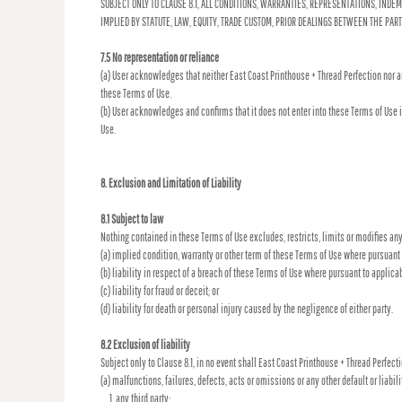
SUBJECT ONLY TO CLAUSE 8.1, ALL CONDITIONS, WARRANTIES, REPRESENTATIONS, INDE
IMPLIED BY STATUTE, LAW, EQUITY, TRADE CUSTOM, PRIOR DEALINGS BETWEEN THE PA
7.5 No representation or reliance
(a) User acknowledges that neither East Coast Printhouse + Thread Perfection nor a
these Terms of Use.
(b) User acknowledges and confirms that it does not enter into these Terms of Use 
Use.
8. Exclusion and Limitation of Liability
8.1 Subject to law
Nothing contained in these Terms of Use excludes, restricts, limits or modifies any
(a) implied condition, warranty or other term of these Terms of Use where pursuant t
(b) liability in respect of a breach of these Terms of Use where pursuant to applicab
(c) liability for fraud or deceit; or
(d) liability for death or personal injury caused by the negligence of either party.
8.2 Exclusion of liability
Subject only to Clause 8.1, in no event shall East Coast Printhouse + Thread Perfecti
(a) malfunctions, failures, defects, acts or omissions or any other default or liabili
any third party;