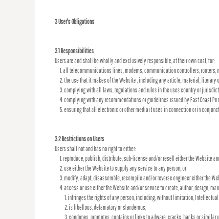
3 User's Obligations
3.1 Responsibilities
Users are and shall be wholly and exclusively responsible, at their own cost, for:
all telecommunications lines, modems, communication controllers, routers, m
the use that it makes of the Website , including any article, material, literary 
complying with all laws, regulations and rules in the uses country or jurisdict
complying with any recommendations or guidelines issued by East Coast Print
ensuring that all electronic or other media it uses in connection or in conjun
3.2 Restrictions on Users
Users shall not and has no right to either:
reproduce, publish, distribute, sub-license and/or resell either the Website an
use either the Website to supply any service to any person; or
modify, adapt, disassemble, recompile and/or reverse engineer either the Web
access or use either the Website and/or service to create, author, design, manuf
infringes the rights of any person, including, without limitation, Intellectual
is libellous, defamatory or slanderous,
condones, promotes, contains or links to adware, cracks, hacks or similar u