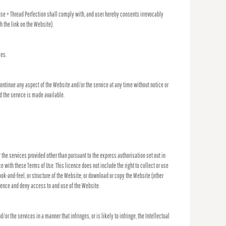
ouse + Thread Perfection shall comply with, and user hereby consents irrevocably
 the link on the Website).
ces.
continue any aspect of the Website and/or the service at any time without notice or
d the service is made available.
or the services provided other than pursuant to the express authorisation set out in
 with these Terms of Use. This licence does not include the right to collect or use
ook-and-feel, or structure of the Website; or download or copy the Website (other
icence and deny access to and use of the Website.
the services in a manner that infringes, or is likely to infringe, the Intellectual