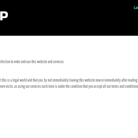
ples
Lo
fection to enter and use this website and services
t this is a legal world and that you, by not immediately leaving this website now or immediately after reading 
tween visits, as using our services each time is under the condition that you accept all our terms and conditi