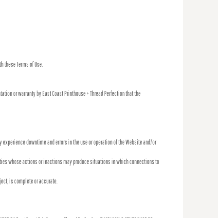
th these Terms of Use.
tation or warranty by East Coast Printhouse + Thread Perfection that the
 experience downtime and errors in the use or operation of the Website and/or
tities whose actions or inactions may produce situations in which connections to
ject, is complete or accurate.